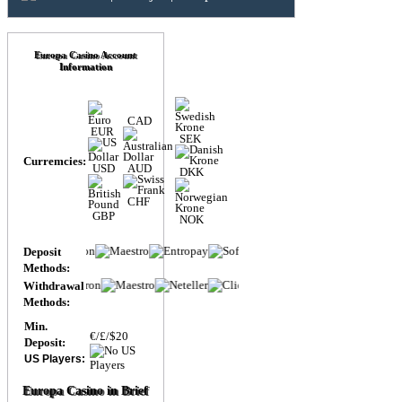
Europa Casino Account
Information
CAD
EUR
SEK
Curremcies:
USD
AUD
DKK
CHF
GBP
NOK
Deposit
Methods:
Withdrawal
Methods:
Min.
€/£/$20
Deposit:
US Players:
Europa Casino in Brief