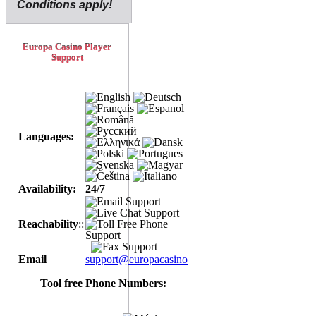
Conditions apply
!
Europa Casino Player
Support
Languages:
Availability:
24/7
Reachability
::
Email
support@europacasino
Tool free Phone Numbers: