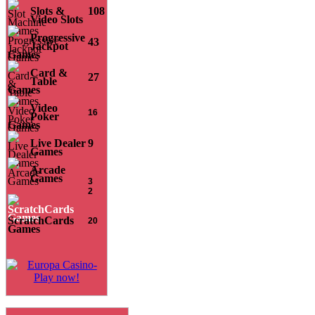
Slots &
108
Video Slots
Progressive
43
Jackpot
Games
Card &
27
Table
Games
Video
16
Poker
Games
Live Dealer
9
Games
Arcade
Games
3
2
ScratchCards
20
Games