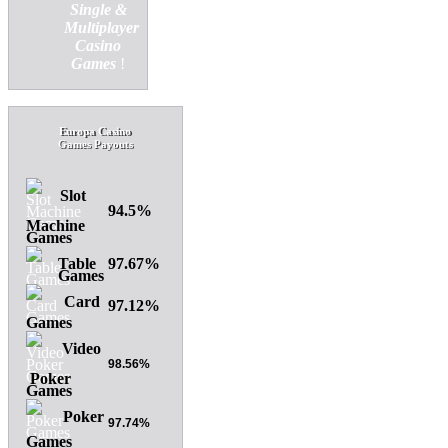
Single &
Multiplayer
Casino
Games
!
Europa Casino
Games Payouts
Slot
94.5
%
Machine
Games
Table
97.67%
Games
Card
97.12
%
Games
Video
98.56%
Poker
Games
Poker
97.74%
Games