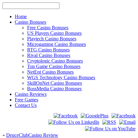
Home
Casino Bonuses
Free Casino Bonuses
US Players Casino Bonuses
Playtech Casino Bonuses
Microgaming Casino Bonuses
RTG Casino Bonuses
Rival Casino Bonuses
Cryptologic Casino Bonuses
Top Game Casino Bonuses
NetEnt Casino Bonuses
WGS Technology Casino Bonuses
SkillOnNet Casino Bonuses
BossMedia Casino Bonuses
Casino Reviews
Free Games
Contact Us
«
DeuceClubCasino Review