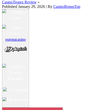
CasinoTropez Review
»
Published
January 29, 2026
|
By
CasinoBonusTop
europacasino