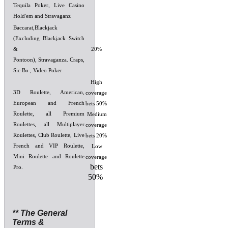
Tequila Poker, Live Casino
Hold'em and Stravaganz
Baccarat,Blackjack
(Excluding Blackjack Switch
&
20%
Pontoon), Stravaganza. Craps,
Sic Bo , Video Poker
High
3D Roulette, American,
coverage
European and French
bets 50%
Roulette, all Premium
Medium
Roulettes, all Multiplayer
coverage
Roulettes, Club Roulette, Live
bets 20%
French and VIP Roulette,
Low
Mini Roulette and Roulette
coverage
bets
Pro.
50%
** The General
Terms &