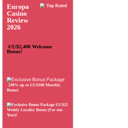
Europa
Casino
Review
2026
€/£/$2,400 Welcome
Bonus
!
1
00% up to €/£/$100 Monthly
Bonus!
€
/£/$25
Weekly Loyality
Bonus (For one
Year)!