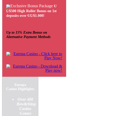
€/
£/$500 High Roller Bonus on 1st
deposits over €/£/$1.000!
Up to 15% Extra Bonus on
Alternative Payment Methods
Europa
Casino Highlights
Over 400
Bewitching
Casino
Games