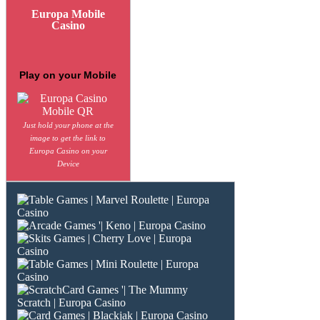
Europa Mobile
Casino
Play on your Mobile
Just hold your phone at the
image to get the link to
Europa Casino on your
Device