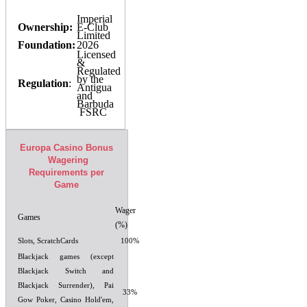
Imperial
Ownership:
E-Club
Limited
Foundation
:
2026
Licensed
&
Regulated
by the
Regulation
:
Antigua
and
Barbuda
FSRC
Europa Casino Bonus
Wagering
Requirements per
Game
Wager
Games
(%)
Slots, ScratchCards
100%
Blackjack games (except
Blackjack Switch and
Blackjack Surrender), Pai
33%
Gow Poker, Casino Hold'em,