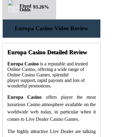
Fixed
93.26%
Odds
Europa Casino Video Review
Europa Casino Detailed Review
Europa Casino
is a reputable and trusted
Online Casino,
offering a wide range of
Online Casino Games, splendid
player support, rapid payouts and lots of
wonderful promotions.
Europa Casino
offers player the most
luxurious Casino atmosphere available on the
worldwide web today, in particular when it
comes to Live Dealer Casino Games.
The highly attractive Live Dealer are talking