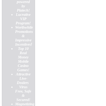
powered
by
Platech!
Lucrative
VIP
Program!
Worthwhile
Promotions
&
Impressive
Incentives
!
Top 10
Real
Money
Mobile
Casino
Games!
Attractive
Live-
Dealers
Virus
Free, Safe
&
Secured!
Magnetizing