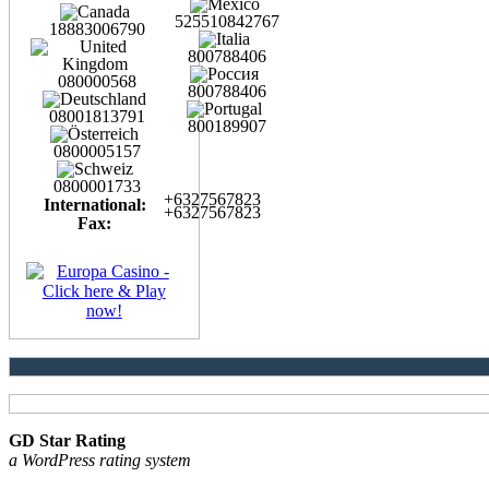
525510842767
18883006790
800788406
080000568
800788406
08001813791
800189907
0800005157
0800001733
+6327567823
International:
+6327567823
Fax:
GD Star Rating
a WordPress rating system