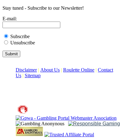
Stay tuned - Subscribe to our Newsletter!
E-mail:
Subscribe
Unsubscribe
Disclaimer
|
About Us
|
Roulette Online
|
Contact
Us
|
Sitemap