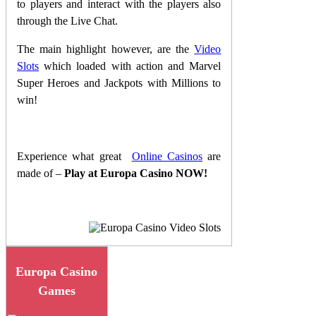
to players and interact with the players also
through the Live Chat.
The main highlight however, are the
Video
Slots
which loaded with action and Marvel
Super Heroes and Jackpots with Millions to
win!
Experience what great
Online Casinos
are
made of –
Play at Europa Casino NOW!
Europa Casino
Games